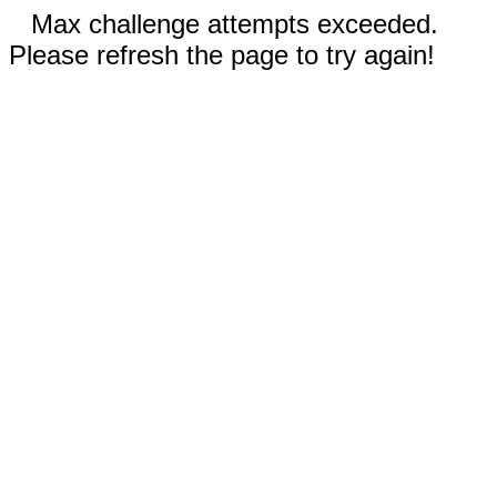
Max challenge attempts exceeded.
Please refresh the page to try again!