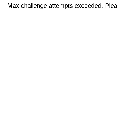
Max challenge attempts exceeded. Pleas