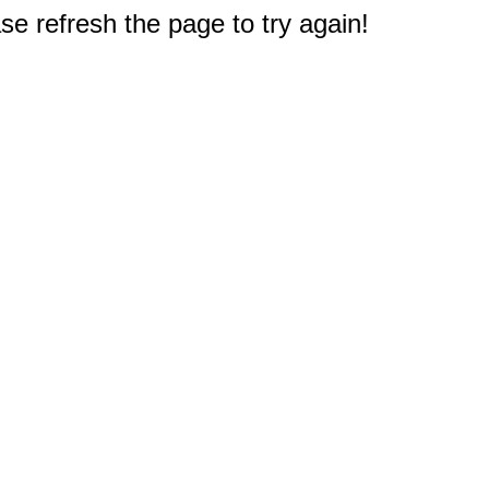
e refresh the page to try again!