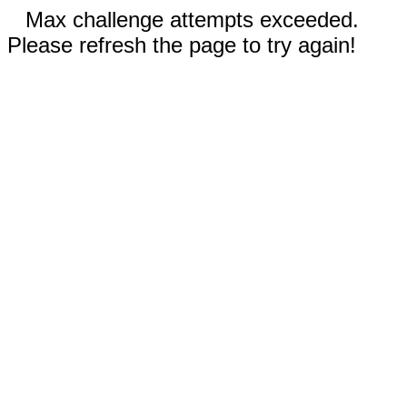
Max challenge attempts exceeded.
Please refresh the page to try again!