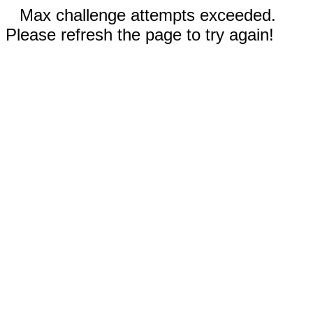
Max challenge attempts exceeded.
Please refresh the page to try again!