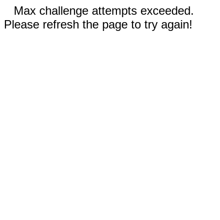
Max challenge attempts exceeded.
Please refresh the page to try again!