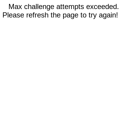
Max challenge attempts exceeded.
Please refresh the page to try again!