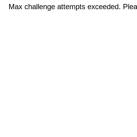
Max challenge attempts exceeded. Pleas