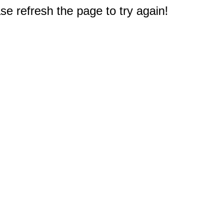
e refresh the page to try again!