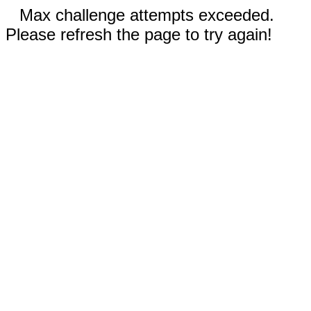
Max challenge attempts exceeded.
Please refresh the page to try again!