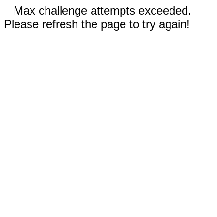
Max challenge attempts exceeded.
Please refresh the page to try again!