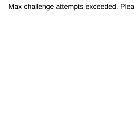
Max challenge attempts exceeded. Pleas