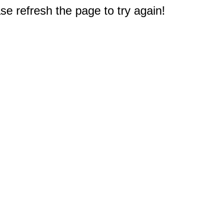
e refresh the page to try again!