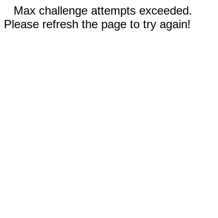
Max challenge attempts exceeded.
Please refresh the page to try again!