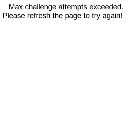
Max challenge attempts exceeded.
Please refresh the page to try again!