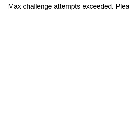
Max challenge attempts exceeded. Pleas