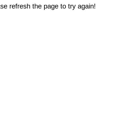
e refresh the page to try again!