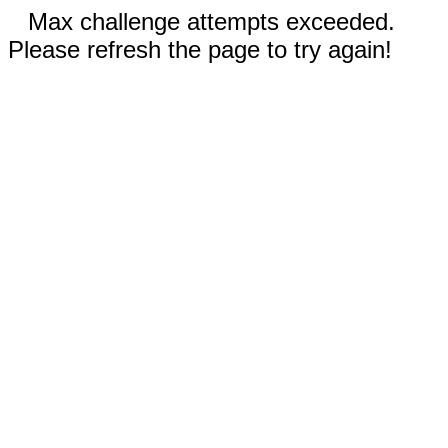
Max challenge attempts exceeded.
Please refresh the page to try again!