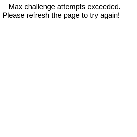
Max challenge attempts exceeded.
Please refresh the page to try again!