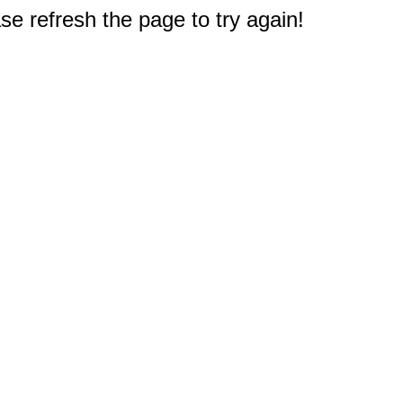
e refresh the page to try again!