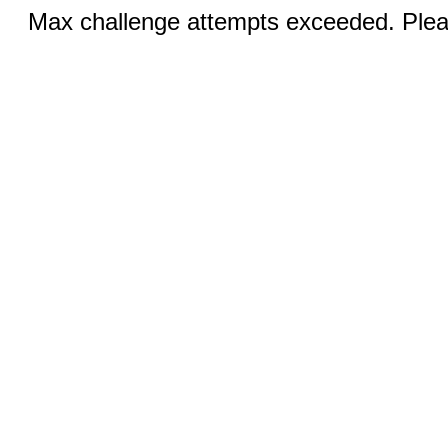
Max challenge attempts exceeded. Pleas