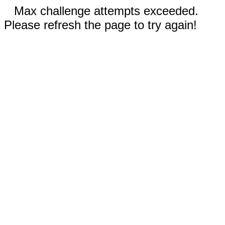
Max challenge attempts exceeded.
Please refresh the page to try again!