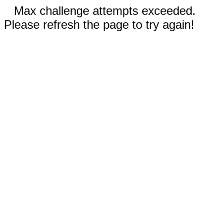
Max challenge attempts exceeded.
Please refresh the page to try again!