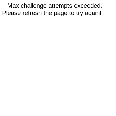
Max challenge attempts exceeded.
Please refresh the page to try again!