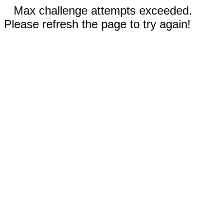
Max challenge attempts exceeded.
Please refresh the page to try again!