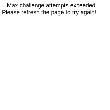
Max challenge attempts exceeded.
Please refresh the page to try again!