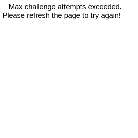
Max challenge attempts exceeded.
Please refresh the page to try again!